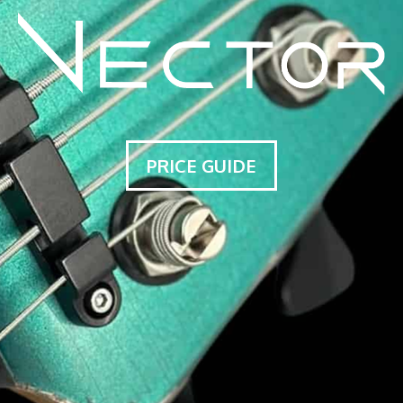
PRICE GUIDE