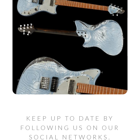
KEEP UP TO DATE BY
FOLLOWING US ON OUR
SOCIAL NETWORKS.