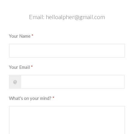
Email:
helloalpher@gmail.com
Your Name
*
Your Email
*
@
What's on your mind?
*