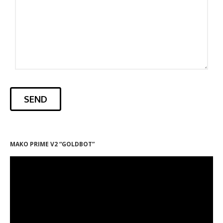
MAKO PRIME V2 “GOLDBOT”
Video
Player