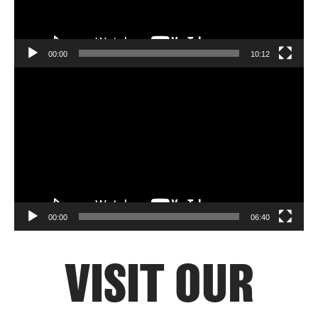
00:00
10:12
Video
Player
00:00
06:40
VISIT OUR