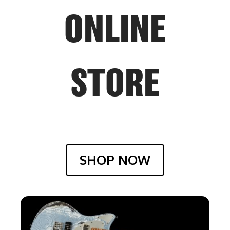
ONLINE
STORE
SHOP NOW