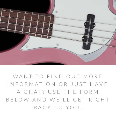
Elite Price Guide
Prime Price Guide
V2 Price Guide
Vector price guide
Alpher Artists
Contact
Shop
WANT TO FIND OUT MORE
INFORMATION OR JUST HAVE
A CHAT? USE THE FORM
BELOW AND WE’LL GET RIGHT
BACK TO YOU.