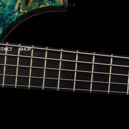
Home
NTACT
SHOP
Models
Elite
Prime
Prime V2
Mako Classic
Vector
Y
Gallery
Bass Gallery
Guitar Gallery