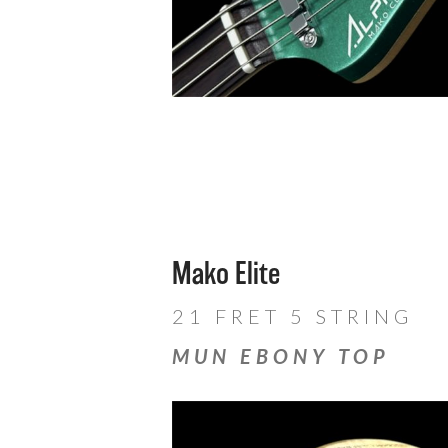
Mako Elite
21 FRET 5 STRING
MUN EBONY TOP