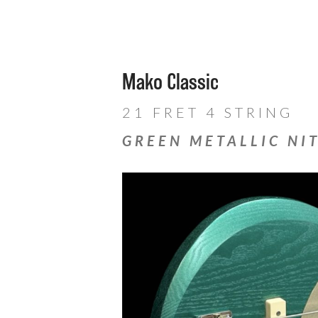
Mako Classic
21 FRET 4 STRING
GREEN METALLIC NI