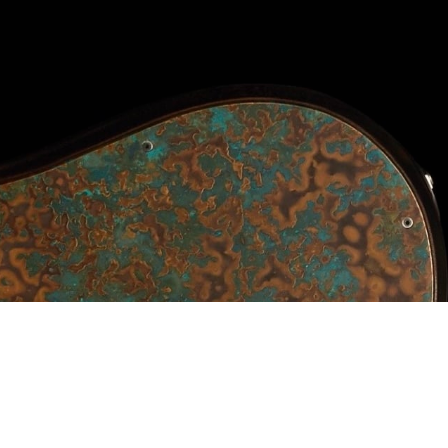
Pricing
Elite Price Guide
Prime Price Guide
V2 Price Guide
Vector price guide
Alpher Artists
Contact
Shop