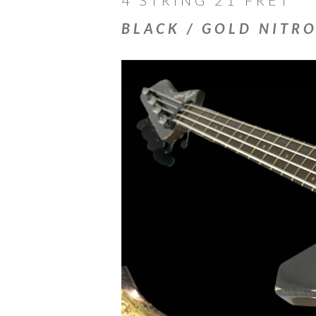
BLACK / GOLD NITR