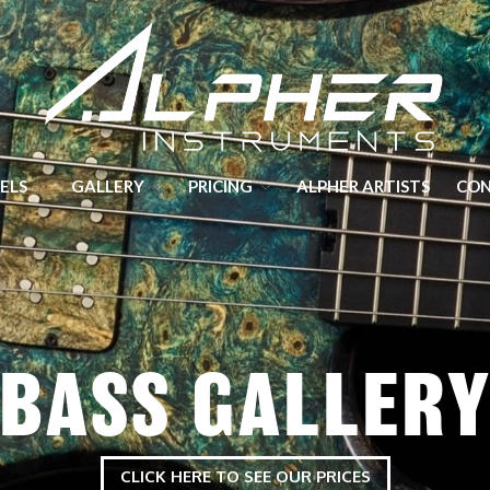
Hand crafted Guitars and Basses made in Yorkshire
ELS
GALLERY
PRICING
ALPHER ARTISTS
CO
BASS GALLER
CLICK HERE TO SEE OUR PRICES