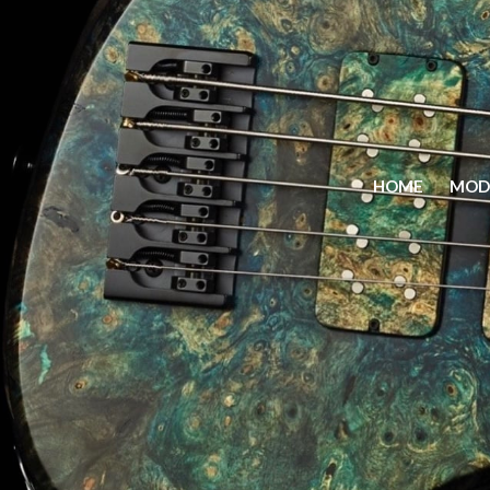
HOME
MOD