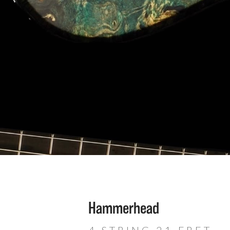
Hammerhead
4 STRING 21 FRET