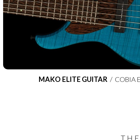
MAKO ELITE GUITAR
/ COBIA E
THE