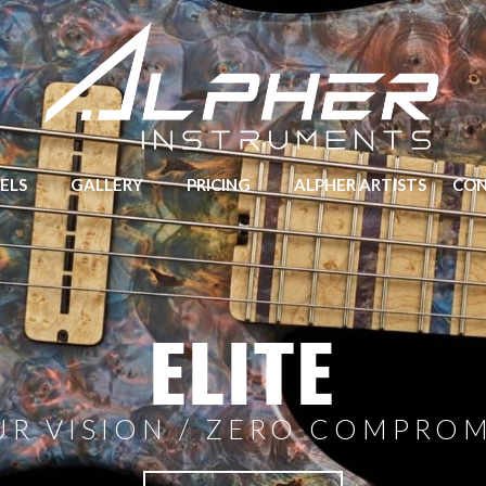
Hand crafted Guitars and Basses made in Yorkshire
ELS
GALLERY
PRICING
ALPHER ARTISTS
CO
ELITE
UR VISION / ZERO COMPROM