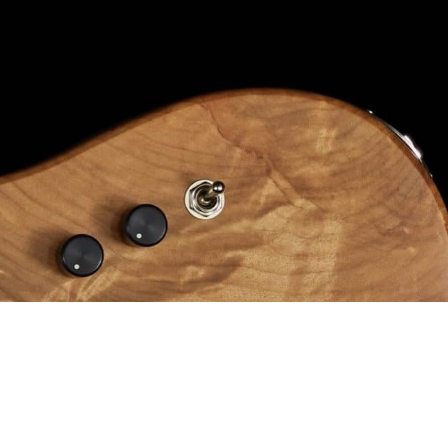
Pricing
Elite Price Guide
Prime Price Guide
V2 Price Guide
Vector price guide
Alpher Artists
Contact
Shop