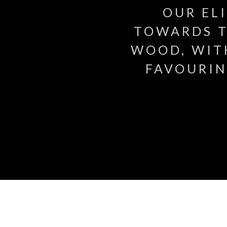
OUR EL
TOWARDS T
WOOD, WIT
FAVOURIN