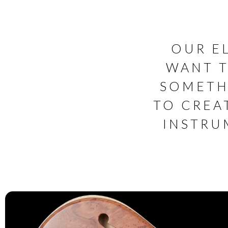
OUR E
WANT T
SOMETH
TO CREA
INSTRU