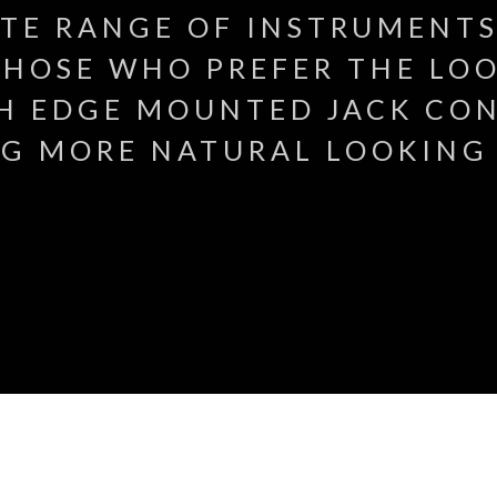
ITE RANGE OF INSTRUMENTS
HOSE WHO PREFER THE LOO
H EDGE MOUNTED JACK CO
G MORE NATURAL LOOKING 