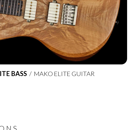
ITE BASS
/ MAKO ELITE GUITAR
IONS