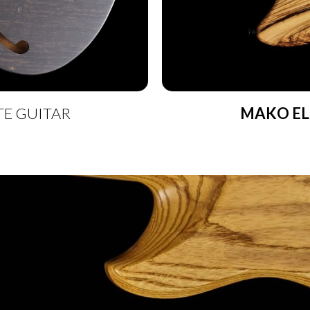
TE GUITAR
MAKO EL