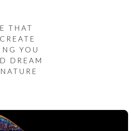
E THAT
 CREATE
ING YOU
ED DREAM
GNATURE