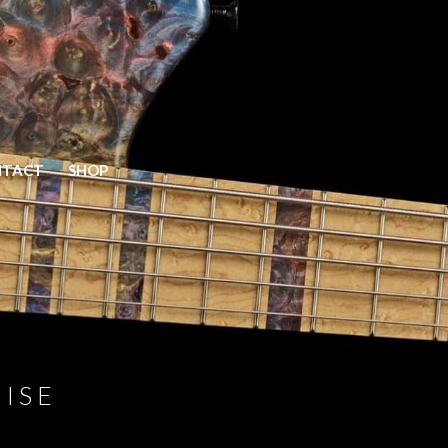
Home
NTACT
SHOP
Models
Elite
Prime
Prime V2
Mako Classic
Vector
Gallery
ISE
Bass Gallery
Guitar Gallery