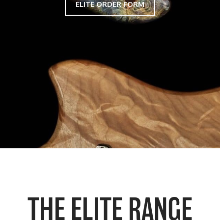
ELITE ORDER FORM
THE ELITE RANGE