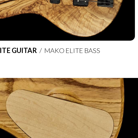
ITE GUITAR
/ MAKO ELITE BASS