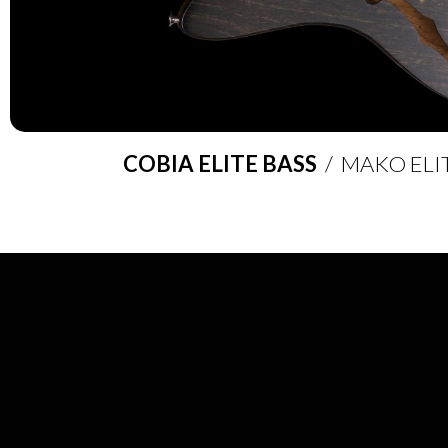
COBIA ELITE BASS
/ MAKO ELI