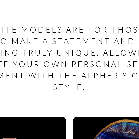
LITE MODELS ARE FOR THOS
O MAKE A STATEMENT AND
ING TRULY UNIQUE, ALLOW
TE YOUR OWN PERSONALIS
MENT WITH THE ALPHER SI
STYLE.