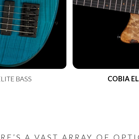
LITE BASS
COBIA EL
RE’S A VAST ARRAY OF OPT