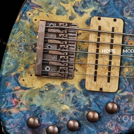
HOME
MOD
YO