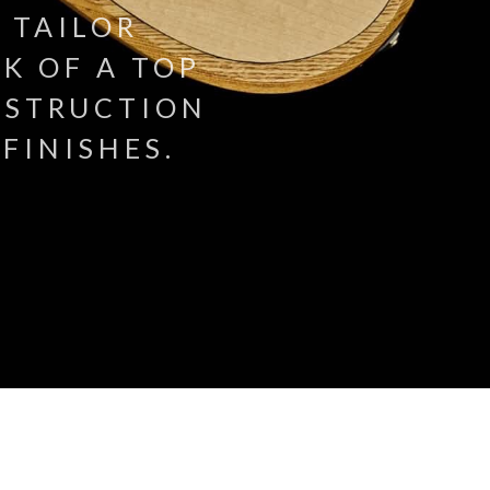
 TAILOR
K OF A TOP
NSTRUCTION
FINISHES.